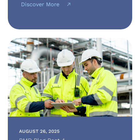
Discover More
AUGUST 26, 2025