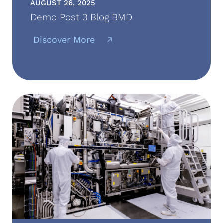
AUGUST 26, 2025
Demo Post 3 Blog BMD
Discover More