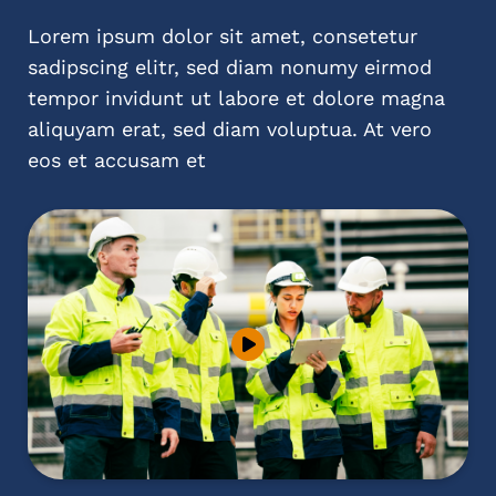
Lorem ipsum dolor sit amet, consetetur
sadipscing elitr, sed diam nonumy eirmod
tempor invidunt ut labore et dolore magna
aliquyam erat, sed diam voluptua. At vero
eos et accusam et