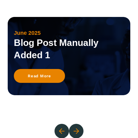
June 2025
Blog Post Manually
Added 1
Read More