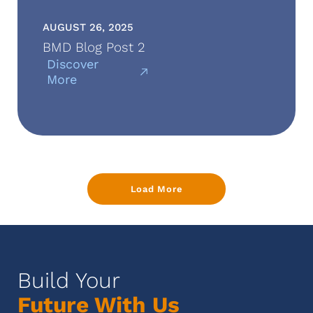
AUGUST 26, 2025
BMD Blog Post 2
Discover
More
Load More
Build Your
Future With Us