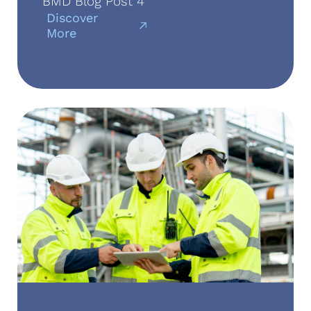
BMD Blog Post 4
Discover
More