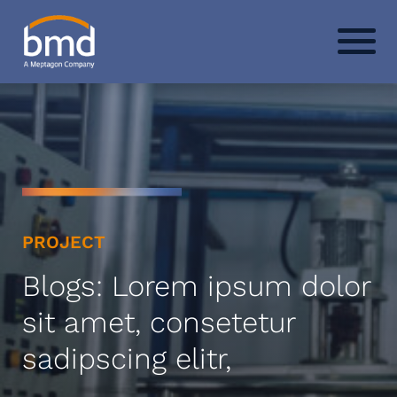
PROJECT
Blogs: Lorem ipsum dolor
sit amet, consetetur
sadipscing elitr,