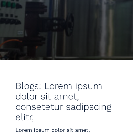
Blogs: Lorem ipsum
dolor sit amet,
consetetur sadipscing
elitr,
Lorem ipsum dolor sit amet,