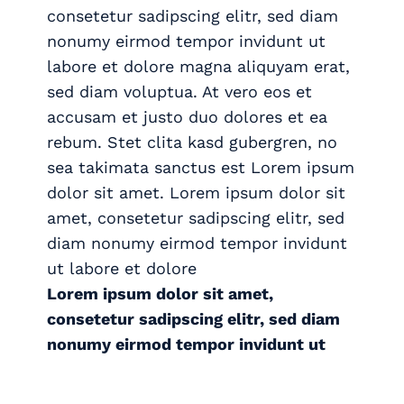
consetetur sadipscing elitr, sed diam
nonumy eirmod tempor invidunt ut
labore et dolore magna aliquyam erat,
sed diam voluptua. At vero eos et
accusam et justo duo dolores et ea
rebum. Stet clita kasd gubergren, no
sea takimata sanctus est Lorem ipsum
dolor sit amet. Lorem ipsum dolor sit
amet, consetetur sadipscing elitr, sed
diam nonumy eirmod tempor invidunt
ut labore et dolore
Lorem ipsum dolor sit amet,
consetetur sadipscing elitr, sed diam
nonumy eirmod tempor invidunt ut