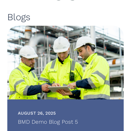
Blogs
AUGUST 26, 2025
BMD Demo Blog Post 5